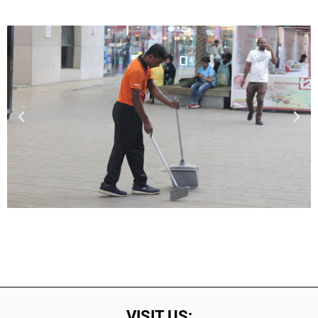
VISIT US: