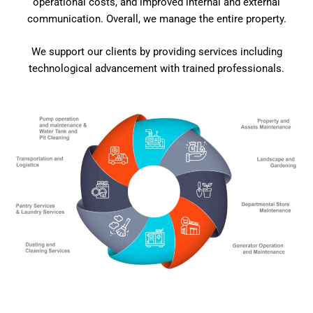
operational costs, and improved internal and external
communication. Overall, we manage the entire property.
We support our clients by providing services including
technological advancement with trained professionals.