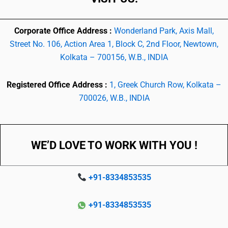
Corporate Office Address :
Wonderland Park, Axis Mall,
Street No. 106, Action Area 1, Block C, 2nd Floor, Newtown,
Kolkata – 700156, W.B., INDIA
Registered Office Address :
1, Greek Church Row, Kolkata –
700026, W.B., INDIA
WE’D LOVE TO WORK WITH YOU !
+91-8334853535
+91-8334853535