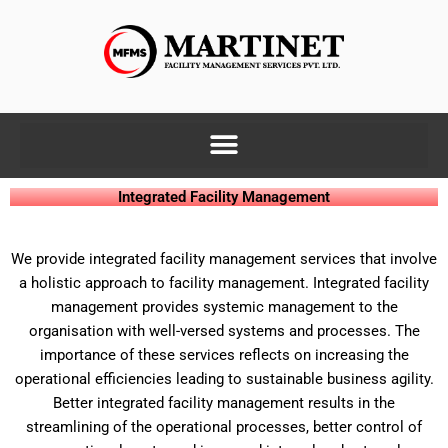
Skip
to
content
Integrated Facility Management
We provide integrated facility management services that involve
a holistic approach to facility management. Integrated facility
management provides systemic management to the
organisation with well-versed systems and processes. The
importance of these services reflects on increasing the
operational efficiencies leading to sustainable business agility.
Better integrated facility management results in the
streamlining of the operational processes, better control of