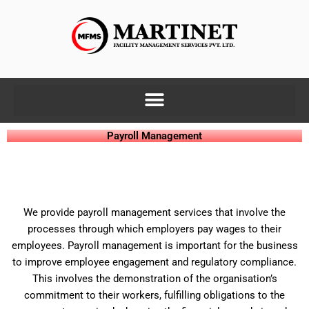
Skip
to
content
Payroll Management
We provide payroll management services that involve the
processes through which employers pay wages to their
employees. Payroll management is important for the business
to improve employee engagement and regulatory compliance.
This involves the demonstration of the organisation’s
commitment to their workers, fulfilling obligations to the