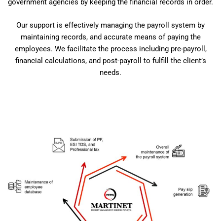
government agencies by keeping the financial records in order.
Our support is effectively managing the payroll system by
maintaining records, and accurate means of paying the
employees. We facilitate the process including pre-payroll,
financial calculations, and post-payroll to fulfill the client’s
needs.