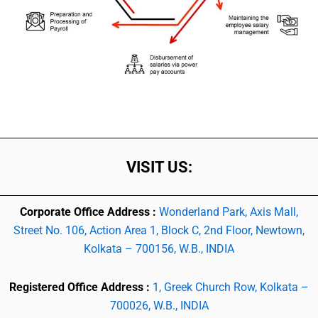
VISIT US:
Corporate Office Address :
Wonderland Park, Axis Mall,
Street No. 106, Action Area 1, Block C, 2nd Floor, Newtown,
Kolkata – 700156, W.B., INDIA
Registered Office Address :
1, Greek Church Row, Kolkata –
700026, W.B., INDIA