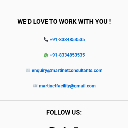
WE’D LOVE TO WORK WITH YOU !
+91-8334853535
+91-8334853535
enquiry@martinetconsultants.com
martinetfacility@gmail.com
FOLLOW US: